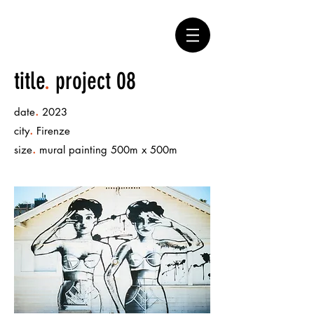
title
.
project 08
.
date
2023
.
city
Firenze
.
size
mural painting 500m x 500m